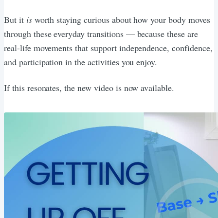
But it
is
worth staying curious about how your body moves
through these everyday transitions — because these are
real-life movements that support independence, confidence,
and participation in the activities you enjoy.
If this resonates, the new video is now available.