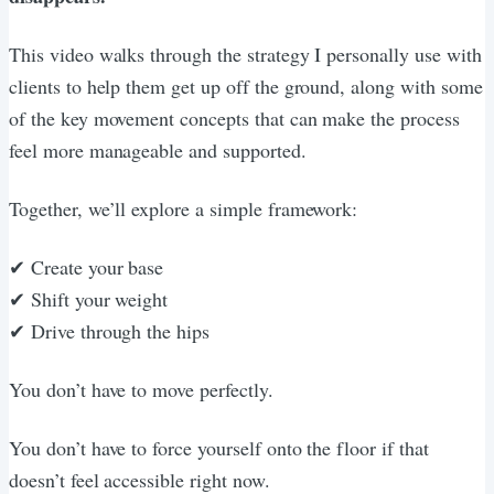
This video walks through the strategy I personally use with
clients to help them get up off the ground, along with some
of the key movement concepts that can make the process
feel more manageable and supported.
Together, we’ll explore a simple framework:
✔ Create your base
✔ Shift your weight
✔ Drive through the hips
You don’t have to move perfectly.
You don’t have to force yourself onto the floor if that
doesn’t feel accessible right now.