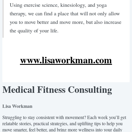
​Using exercise science, kinesiology, and yoga
therapy, we can find a place that will not only allow
you to move better and move more, but also increase
the quality of your life.
www.lisaworkman.com
Medical Fitness Consulting
Lisa Workman
Struggling to stay consistent with movement? Each week you’ll get
relatable stories, practical strategies, and uplifting tips to help you
move smarter, feel better, and bring more wellness into your daily