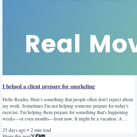
I helped a client prepare for snorkeling
Hello Reader, Here's something that people often don't expect about
my work. Sometimes I'm not helping someone prepare for today's
exercise. I'm helping them prepare for something that's happening
weeks—or even months—from now. It might be a vacation. A
hiking trip. Playing with grandchildren. Or, in one recent case... A
25 days ago
•
2
min read
snorkeling adventure. At first, you might think the concern was the
Share this post