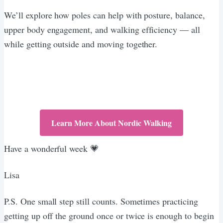
We’ll explore how poles can help with posture, balance,
upper body engagement, and walking efficiency — all
while getting outside and moving together.
Learn More About Nordic Walking
Have a wonderful week 💗
Lisa
P.S. One small step still counts. Sometimes practicing
getting up off the ground once or twice is enough to begin