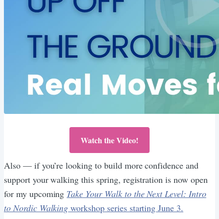
Watch the Video!
Also — if you’re looking to build more confidence and
support your walking this spring, registration is now open
for my upcoming
Take Your Walk to the Next Level: Intro
to Nordic Walking
workshop series starting June 3.