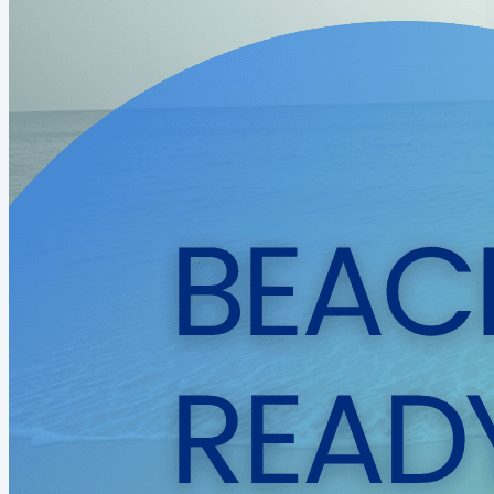
them learn how to know....