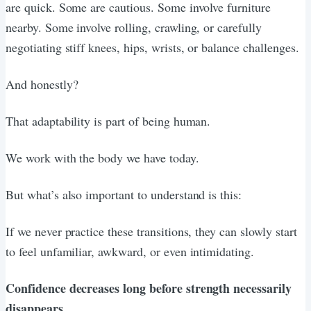
are quick. Some are cautious. Some involve furniture
nearby. Some involve rolling, crawling, or carefully
negotiating stiff knees, hips, wrists, or balance challenges.
And honestly?
That adaptability is part of being human.
We work with the body we have today.
But what’s also important to understand is this:
If we never practice these transitions, they can slowly start
to feel unfamiliar, awkward, or even intimidating.
Confidence decreases long before strength necessarily
disappears.