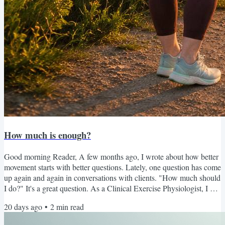
How much is enough?
Good morning Reader, A few months ago, I wrote about how better
movement starts with better questions. Lately, one question has come
up again and again in conversations with clients. "How much should
I do?" It's a great question. As a Clinical Exercise Physiologist, I can
absolutely help answer it. I can recommend sets, repetitions,
20 days ago
•
2
min read
intensity, and progression. But I've realized that sometimes my job
isn't telling someone how much to do. Sometimes my job is helping