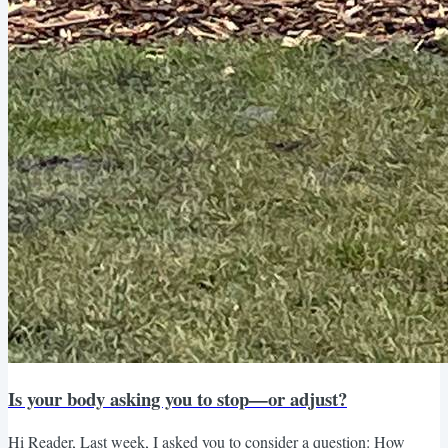
Is your body asking you to stop—or adjust?
Hi Reader, Last week, I asked you to consider a question: How