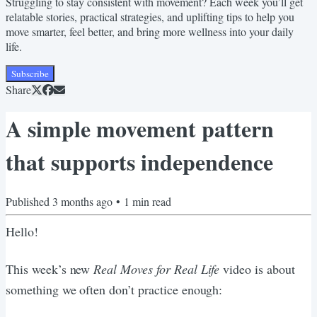
Struggling to stay consistent with movement? Each week you’ll get
relatable stories, practical strategies, and uplifting tips to help you
move smarter, feel better, and bring more wellness into your daily
life.
Subscribe
Share
A simple movement pattern
that supports independence
Published
3 months ago
•
1
min read
Hello!
This week’s new
Real Moves for Real Life
video is about
something we often don’t practice enough: