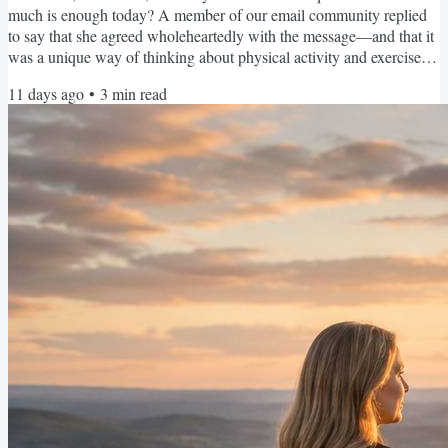
much is enough today? A member of our email community replied
to say that she agreed wholeheartedly with the message—and that it
was a unique way of thinking about physical activity and exercise. I
think it feels different because most of us have been taught to
11 days ago
•
3
min read
measure movement by the maximum. How far did you walk?How
much weight did you lift?How many minutes did you exercise?Did
you complete the entire workout? We don’t often talk...