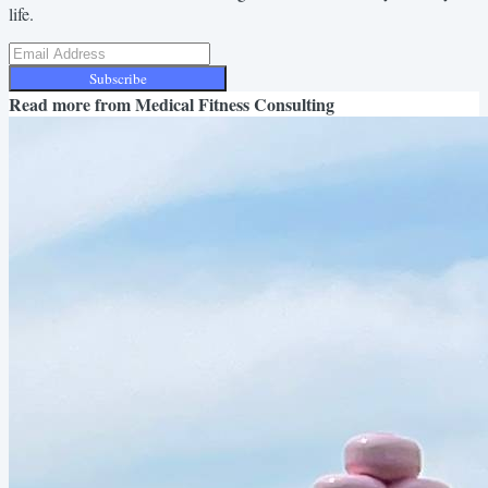
life.
Subscribe
Read more from
Medical Fitness Consulting