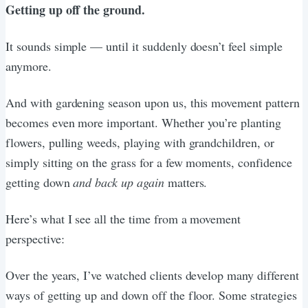
Getting up off the ground.
It sounds simple — until it suddenly doesn’t feel simple
anymore.
And with gardening season upon us, this movement pattern
becomes even more important. Whether you’re planting
flowers, pulling weeds, playing with grandchildren, or
simply sitting on the grass for a few moments, confidence
getting down
and back up again
matters.
Here’s what I see all the time from a movement
perspective:
Over the years, I’ve watched clients develop many different
ways of getting up and down off the floor. Some strategies