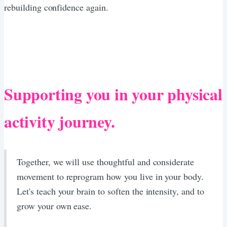
rebuilding confidence again.
Supporting you in your physical
activity journey.
Together, we will use thoughtful and considerate
movement to reprogram how you live in your body.
Let's teach your brain to soften the intensity, and to
grow your own ease.