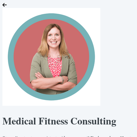
Medical Fitness Consulting