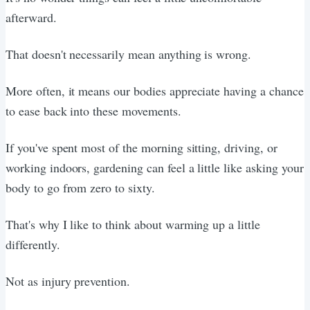
afterward.
That doesn't necessarily mean anything is wrong.
More often, it means our bodies appreciate having a chance
to ease back into these movements.
If you've spent most of the morning sitting, driving, or
working indoors, gardening can feel a little like asking your
body to go from zero to sixty.
That's why I like to think about warming up a little
differently.
Not as injury prevention.