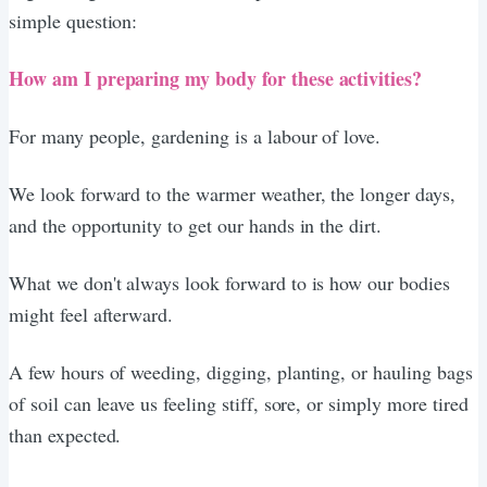
simple question:
How am I preparing my body for these activities?
For many people, gardening is a labour of love.
We look forward to the warmer weather, the longer days,
and the opportunity to get our hands in the dirt.
What we don't always look forward to is how our bodies
might feel afterward.
A few hours of weeding, digging, planting, or hauling bags
of soil can leave us feeling stiff, sore, or simply more tired
than expected.