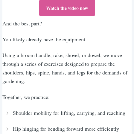
Watch the video now
And the best part?
You likely already have the equipment.
Using a broom handle, rake, shovel, or dowel, we move
through a series of exercises designed to prepare the
shoulders, hips, spine, hands, and legs for the demands of
gardening.
Together, we practice:
Shoulder mobility for lifting, carrying, and reaching
Hip hinging for bending forward more efficiently