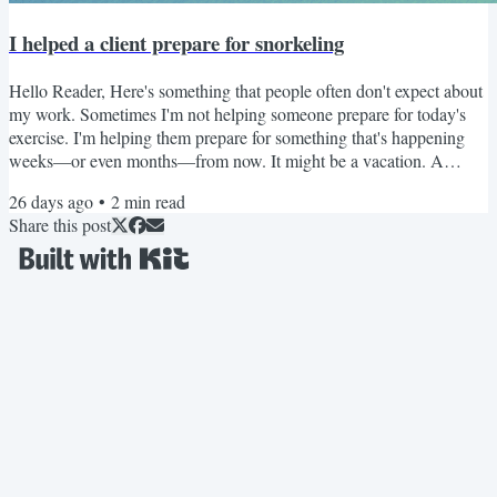
I helped a client prepare for snorkeling
Hello Reader, Here's something that people often don't expect about
my work. Sometimes I'm not helping someone prepare for today's
exercise. I'm helping them prepare for something that's happening
weeks—or even months—from now. It might be a vacation. A
hiking trip. Playing with grandchildren. Or, in one recent case... A
26 days ago
•
2
min read
snorkeling adventure. At first, you might think the concern was the
Share this post
snorkeling itself. It wasn't. It was getting there. Many snorkeling
adventures don't begin by jumping off...