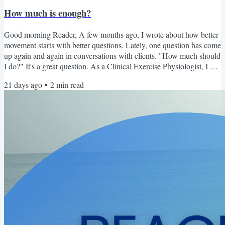
How much is enough?
Good morning Reader, A few months ago, I wrote about how better
movement starts with better questions. Lately, one question has come
up again and again in conversations with clients. "How much should
I do?" It's a great question. As a Clinical Exercise Physiologist, I can
absolutely help answer it. I can recommend sets, repetitions,
21 days ago
•
2
min read
intensity, and progression. But I've realized that sometimes my job
isn't telling someone how much to do. Sometimes my job is helping
them learn how to know....