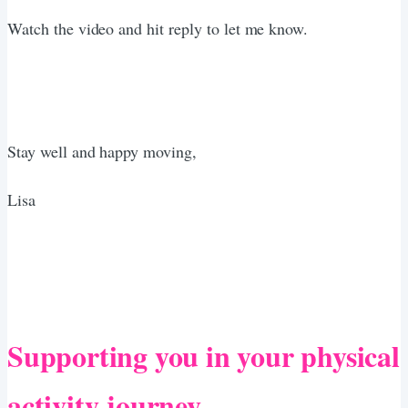
Watch the video and hit reply to let me know.
Stay well and happy moving,
Lisa
Supporting you in your physical
activity journey.