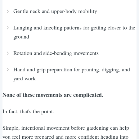
Gentle neck and upper-body mobility
Lunging and kneeling patterns for getting closer to the
ground
Rotation and side-bending movements
Hand and grip preparation for pruning, digging, and
yard work
None of these movements are complicated.
In fact, that's the point.
Simple, intentional movement before gardening can help
you feel more prepared and more confident heading into