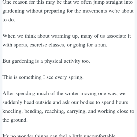
One reason for this may be that we often jump straight into
gardening without preparing for the movements we're about
to do.
When we think about warming up, many of us associate it
with sports, exercise classes, or going for a run.
But gardening is a physical activity too.
This is something I see every spring.
After spending much of the winter moving one way, we
suddenly head outside and ask our bodies to spend hours
kneeling, bending, reaching, carrying, and working close to
the ground.
It's no wonder things can feel a little uncomfortable