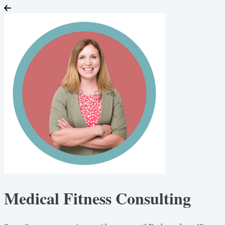
Medical Fitness Consulting