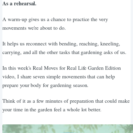
As a rehearsal.
A warm-up gives us a chance to practice the very
movements we're about to do.
It helps us reconnect with bending, reaching, kneeling,
carrying, and all the other tasks that gardening asks of us.
In this week's Real Moves for Real Life Garden Edition
video, I share seven simple movements that can help
prepare your body for gardening season.
Think of it as a few minutes of preparation that could make
your time in the garden feel a whole lot better.