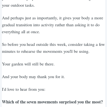
your outdoor tasks.
And perhaps just as importantly, it gives your body a more
gradual transition into activity rather than asking it to do
everything all at once.
So before you head outside this week, consider taking a few
minutes to rehearse the movements you'll be using.
Your garden will still be there.
And your body may thank you for it.
I'd love to hear from you:
Which of the seven movements surprised you the most?