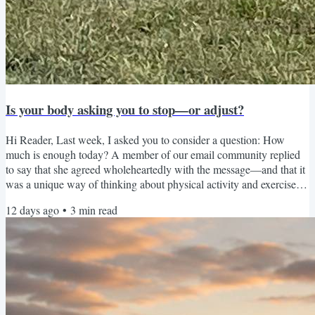
Is your body asking you to stop—or adjust?
Hi Reader, Last week, I asked you to consider a question: How
much is enough today? A member of our email community replied
to say that she agreed wholeheartedly with the message—and that it
was a unique way of thinking about physical activity and exercise. I
think it feels different because most of us have been taught to
12 days ago
•
3
min read
measure movement by the maximum. How far did you walk?How
much weight did you lift?How many minutes did you exercise?Did
you complete the entire workout? We don’t often talk...