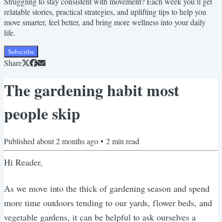
Struggling to stay consistent with movement? Each week you’ll get
relatable stories, practical strategies, and uplifting tips to help you
move smarter, feel better, and bring more wellness into your daily
life.
Subscribe
Share
The gardening habit most
people skip
Published
about 2 months ago
•
2
min read
Hi Reader,
As we move into the thick of gardening season and spend
more time outdoors tending to our yards, flower beds, and
vegetable gardens, it can be helpful to ask ourselves a