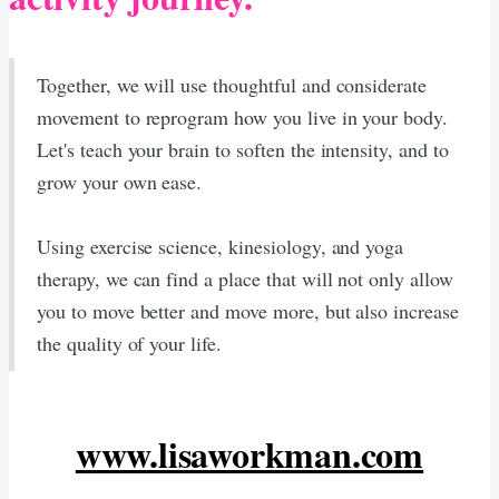
Together, we will use thoughtful and considerate
movement to reprogram how you live in your body.
Let's teach your brain to soften the intensity, and to
grow your own ease.
​Using exercise science, kinesiology, and yoga
therapy, we can find a place that will not only allow
you to move better and move more, but also increase
the quality of your life.
www.lisaworkman.com