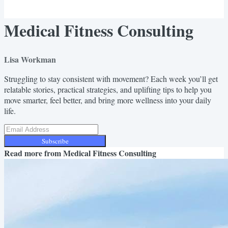
Medical Fitness Consulting
Lisa Workman
Struggling to stay consistent with movement? Each week you’ll get
relatable stories, practical strategies, and uplifting tips to help you
move smarter, feel better, and bring more wellness into your daily
life.
Subscribe
Read more from
Medical Fitness Consulting