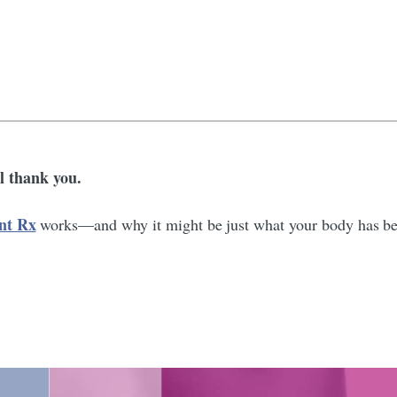
 thank you.
nt Rx
works—and why it might be just what your body has bee