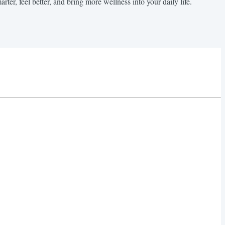
rter, feel better, and bring more wellness into your daily life.