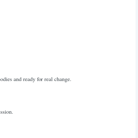
odies and ready for real change.
ssion.