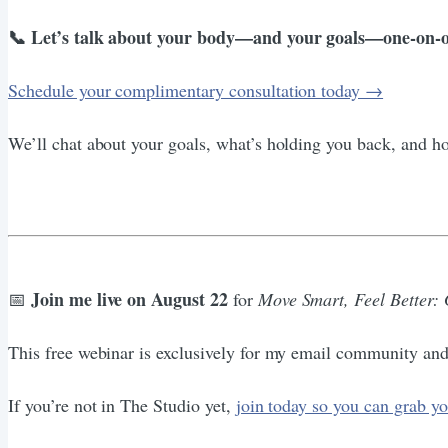
📞 Let’s talk about your body—and your goals—one-on-o
Schedule your complimentary consultation today →
We’ll chat about your goals, what’s holding you back, and 
Join me live on August 22
📅
for
Move Smart, Feel Better:
This free webinar is exclusively for my email community 
If you’re not in The Studio yet,
join today so you can grab yo