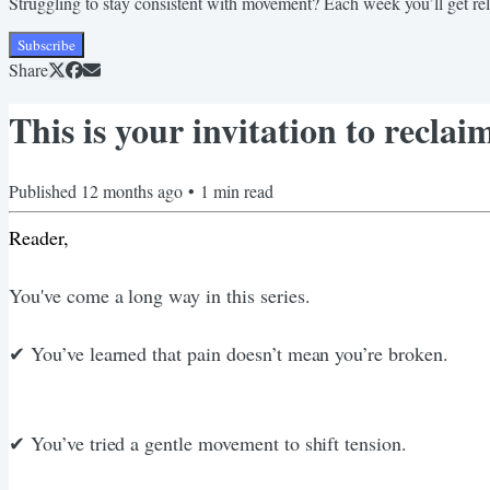
Struggling to stay consistent with movement? Each week you’ll get relata
Subscribe
Share
This is your invitation to recl
Published
12 months ago
•
1
min read
Reader,
You've come a long way in this series.
✔︎ You’ve learned that pain doesn’t mean you’re broken.
✔︎ You’ve tried a gentle movement to shift tension.