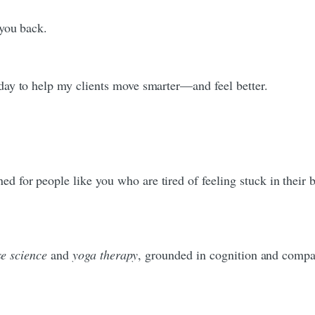
 you back.
day to help my clients move smarter—and feel better.
 for people like you who are tired of feeling stuck in their b
se science
and
yoga therapy
, grounded in cognition and compa