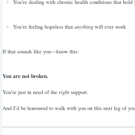
You’re dealing with chronic health conditions that hold
You’re feeling hopeless that
anything
will ever work
If that sounds like you—know this:
You are not broken.
You’re just in need of the
right
support.
And I’d be honoured to walk with you on this next leg of you