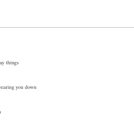
ay things
 wearing you down
m