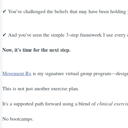
✔︎ You’ve challenged the beliefs that may have been holding
✔︎ And you’ve seen the simple 3-step framework I use every 
Now, it's time for the next step.
Movement Rx
is my signature virtual group program—designed
This is not just another exercise plan.
It's a supported path forward using a blend of
clinical exerci
No bootcamps.