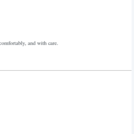
omfortably, and with care.