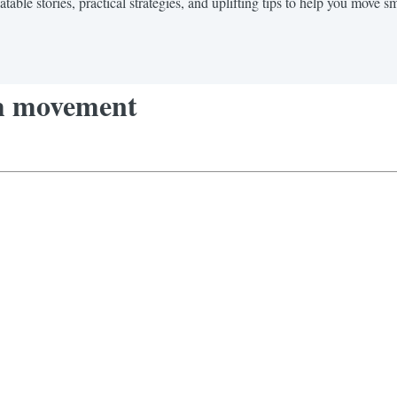
ble stories, practical strategies, and uplifting tips to help you move sma
aim movement