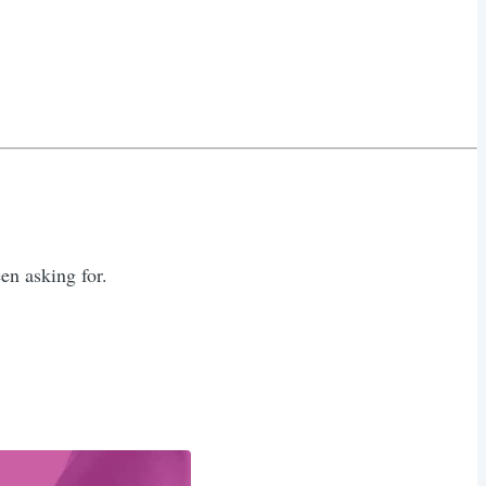
n asking for.