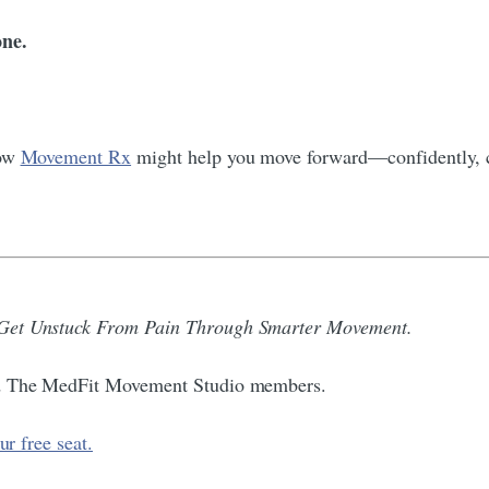
ne.
how
Movement Rx
might help you move forward—confidently, c
 Get Unstuck From Pain Through Smarter Movement.
and The MedFit Movement Studio members.
ur free seat.