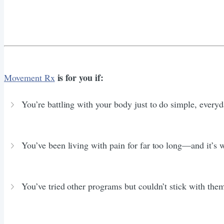
is for you if:
Movement Rx
You’re battling with your body just to do simple, everyd
You’ve been living with pain for far too long—and it’s
You’ve tried other programs but couldn’t stick with the