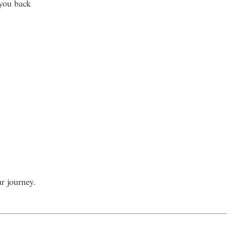
 you back
r journey.