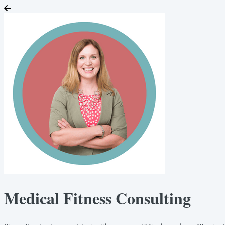
Medical Fitness Consulting