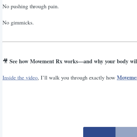
No pushing through pain.
No gimmicks.
See how Movement Rx works—and why your body will
🎥
Moveme
Inside the video
, I’ll walk you through exactly how